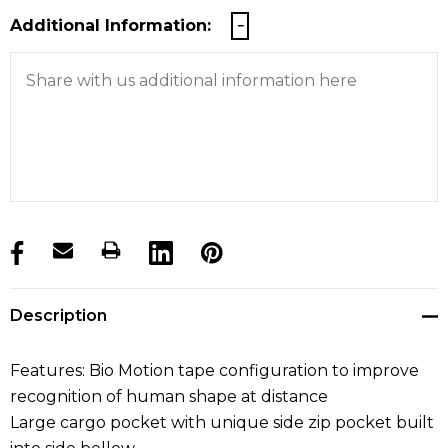
Additional Information:
products.stock_hurry_up
Description
Features: Bio Motion tape configuration to improve
recognition of human shape at distance
Large cargo pocket with unique side zip pocket built