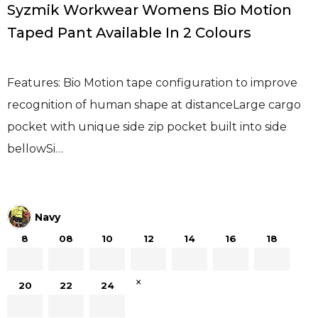
Syzmik Workwear Womens Bio Motion
Taped Pant Available In 2 Colours
Features: Bio Motion tape configuration to improve
recognition of human shape at distanceLarge cargo
pocket with unique side zip pocket built into side
bellowSi…
Navy
8
08
10
12
14
16
18
×
20
22
24