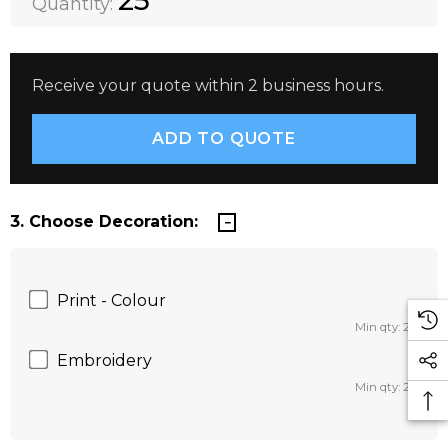
25
Quantity:
Receive your quote within 2 business hours.
3. Choose Decoration:
Print - Colour
Min qty: 25
Embroidery
Min qty: 25