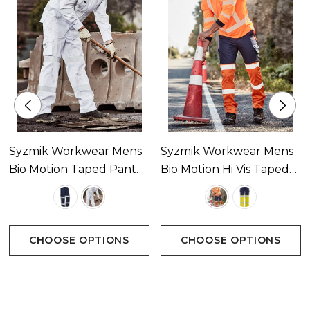
Syzmik Workwear Mens
Syzmik Workwear Mens
Bio Motion Taped Pant
Bio Motion Hi Vis Taped
(Regular) Available In 2
Pant Available In 2
Colours
Colours
CHOOSE OPTIONS
CHOOSE OPTIONS