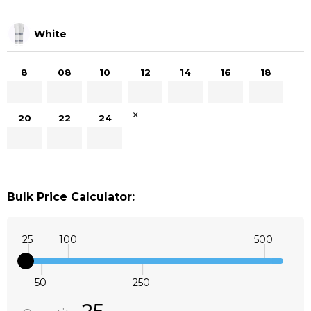
White
8
08
10
12
14
16
18
×
20
22
24
Bulk Price Calculator:
25
100
500
50
250
Quantity:
DECREASE QUANTITY:
INCREASE QUANTITY: