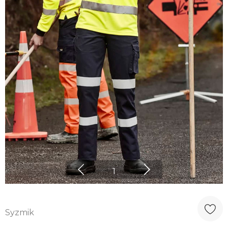
1
Syzmik