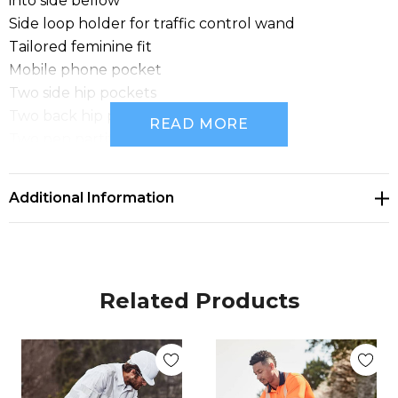
into side bellow
Side loop holder for traffic control wand
Tailored feminine fit
Mobile phone pocket
Two side hip pockets
Two back hip pockets
READ MORE
Two pen partitions
Fabric: 100% Cotton Drill - 280 gsm
Sizes: 8 - 24
Additional Information
Related Products