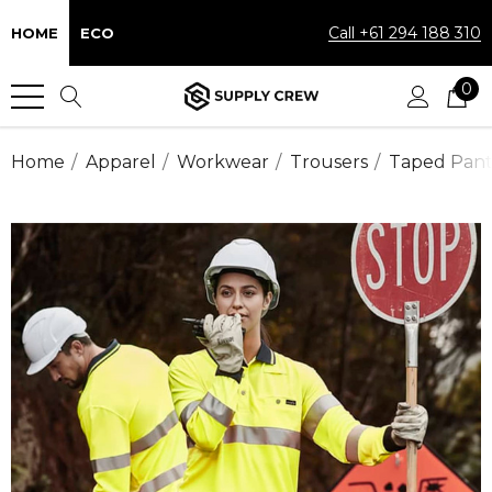
Call +61 294 188 310
HOME
ECO
0
Home
Apparel
Workwear
Trousers
Taped Pant