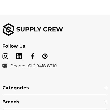
Follow Us
Phone: +61 2 9418 8310
Categories
Brands