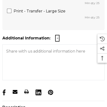
Min qty: 25
Print - Transfer - Large Size
Min qty: 25
Additional Information:
products.stock_hurry_up