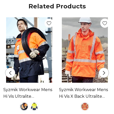
Related Products
Syzmik Workwear Mens
Syzmik Workwear Mens
Hi Vis Ultralite
Hi Vis X Back Ultralite
Waterproof Jacket
Waterproof Jacket
Available In 2 Colours
Available In 1 Colour