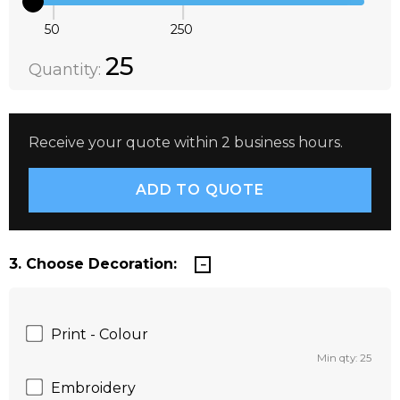
50
250
Quantity:
DECREASE QUANTITY:
INCREASE QUANTITY:
25
Quantity:
Receive your quote within 2 business hours.
3. Choose Decoration:
Print - Colour
Min qty: 25
Embroidery