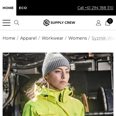
Call +61 294 188 310
HOME
ECO
0
Home
Apparel
Workwear
Womens
Syzmik Work