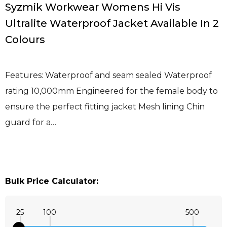
Syzmik Workwear Womens Hi Vis
Ultralite Waterproof Jacket Available In 2
Colours
Features: Waterproof and seam sealed Waterproof
rating 10,000mm Engineered for the female body to
ensure the perfect fitting jacket Mesh lining Chin
guard for a…
Bulk Price Calculator:
25
100
500