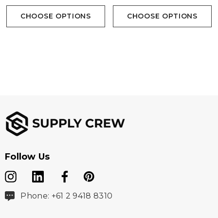
CHOOSE OPTIONS
CHOOSE OPTIONS
Follow Us
Phone: +61 2 9418 8310