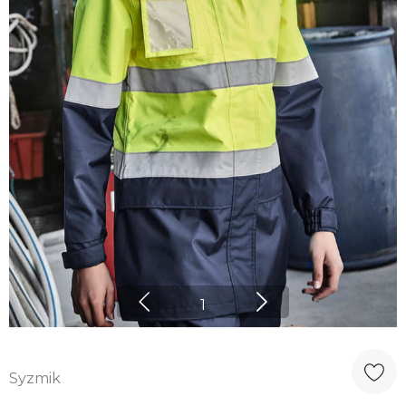
1
Syzmik