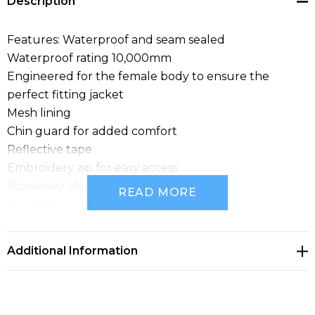
Description
Features: Waterproof and seam sealed
Waterproof rating 10,000mm
Engineered for the female body to ensure the
perfect fitting jacket
Mesh lining
Chin guard for added comfort
Reflective tape
Embroidery zip for easy access
Stowaway clear ID pouch
READ MORE
Storm flap over nylon zipper
Concealed adjustable hood and cuffs to stop the rain
getting in
Additional Information
2 Front pockets with flaps and closure
2 Internal pockets
Fabric: 100% 300D Oxford Polyester
Sizes: XXS - 4XL