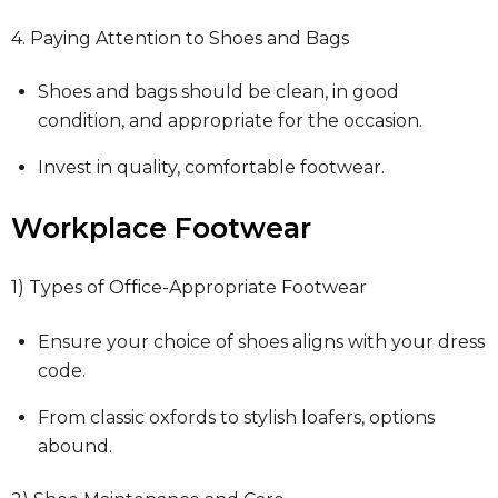
4. Paying Attention to Shoes and Bags
Shoes and bags should be clean, in good
condition, and appropriate for the occasion.
Invest in quality, comfortable footwear.
Workplace Footwear
1) Types of Office-Appropriate Footwear
Ensure your choice of shoes aligns with your dress
code.
From classic oxfords to stylish loafers, options
abound.