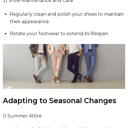
2) Shoe Maintenance and Care
Regularly clean and polish your shoes to maintain
their appearance.
Rotate your footwear to extend its lifespan.
Adapting to Seasonal Changes
1) Summer Attire