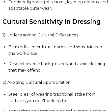
Consider lightweight scarves, layering options, and
adaptable outerwear.
Cultural Sensitivity in Dressing
1) Understanding Cultural Differences
Be mindful of cultural norms and sensitivities in
the workplace.
Respect diverse backgrounds and avoid clothing
that may offend.
2) Avoiding Cultural Appropriation
Steer clear of wearing traditional attire from
cultures you don't belong to.