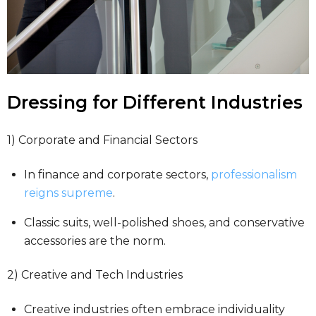
Dressing for Different Industries
1) Corporate and Financial Sectors
In finance and corporate sectors,
professionalism
reigns supreme
.
Classic suits, well-polished shoes, and conservative
accessories are the norm.
2) Creative and Tech Industries
Creative industries often embrace individuality