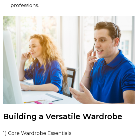
professions.
Building a Versatile Wardrobe
1) Core Wardrobe Essentials