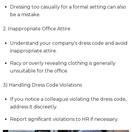
Dressing too casually for a formal setting can also
be a mistake.
2. Inappropriate Office Attire
Understand your company's dress code and avoid
inappropriate attire.
Racy or overly revealing clothing is generally
unsuitable for the office.
3) Handling Dress Code Violations
If you notice a colleague violating the dress code,
address it discreetly.
Report significant violations to HR if necessary.