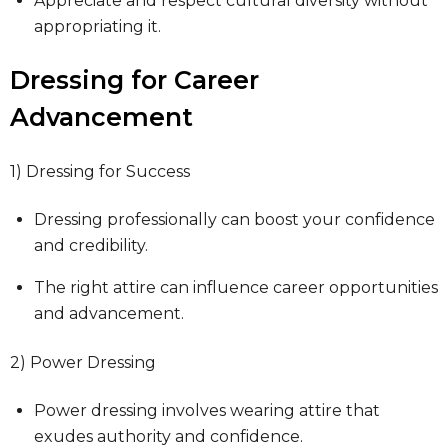
Appreciate and respect cultural diversity without
appropriating it.
Dressing for Career
Advancement
1) Dressing for Success
Dressing professionally can boost your confidence
and credibility.
The right attire can influence career opportunities
and advancement.
2) Power Dressing
Power dressing involves wearing attire that
exudes authority and confidence.