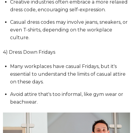
Creative industries often embrace a more relaxed
dress code, encouraging self-expression.
Casual dress codes may involve jeans, sneakers, or
even T-shirts, depending on the workplace
culture.
4) Dress Down Fridays
Many workplaces have casual Fridays, but it's
essential to understand the limits of casual attire
on these days.
Avoid attire that's too informal, like gym wear or
beachwear.