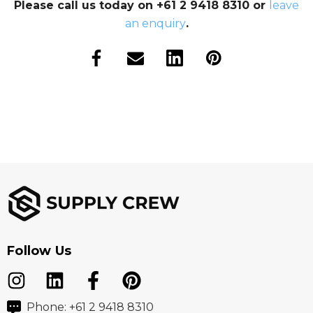
Please call us today on +61 2 9418 8310 or
leave
an enquiry
.
Follow Us
Phone: +61 2 9418 8310