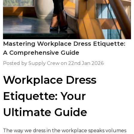
LETS & PURSES
EELED BAGS
Mastering Workplace Dress Etiquette:
A Comprehensive Guide
Posted by Supply Crew on
22nd Jan 2026
Workplace Dress
Etiquette: Your
Ultimate Guide
The way we dress in the workplace speaks volumes