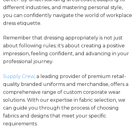
different industries, and mastering personal style,
you can confidently navigate the world of workplace
dress etiquette.
Remember that dressing appropriately is not just
about following rules; it's about creating a positive
impression, feeling confident, and advancing in your
professional journey.
Supply Crew,
a leading provider of premium retail-
quality branded uniforms and merchandise, offers a
comprehensive range of custom corporate wear
solutions. With our expertise in fabric selection, we
can guide you through the process of choosing
fabrics and designs that meet your specific
requirements.