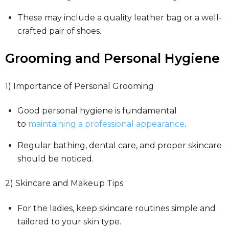
These may include a quality leather bag or a well-
crafted pair of shoes.
Grooming and Personal Hygiene
1) Importance of Personal Grooming
Good personal hygiene is fundamental
to
maintaining a professional appearance
.
Regular bathing, dental care, and proper skincare
should be noticed.
2) Skincare and Makeup Tips
For the ladies, keep skincare routines simple and
tailored to your skin type.