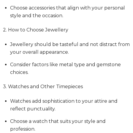
Choose accessories that align with your personal
style and the occasion.
2. How to Choose Jewellery
Jewellery should be tasteful and not distract from
your overall appearance.
Consider factors like metal type and gemstone
choices.
3. Watches and Other Timepieces
Watches add sophistication to your attire and
reflect punctuality.
Choose a watch that suits your style and
profession.