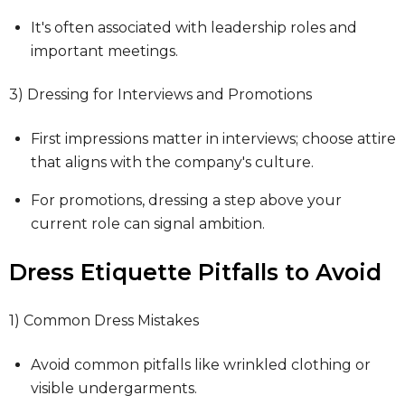
It's often associated with leadership roles and
important meetings.
3) Dressing for Interviews and Promotions
First impressions matter in interviews; choose attire
that aligns with the company's culture.
For promotions, dressing a step above your
current role can signal ambition.
Dress Etiquette Pitfalls to Avoid
1) Common Dress Mistakes
Avoid common pitfalls like wrinkled clothing or
visible undergarments.