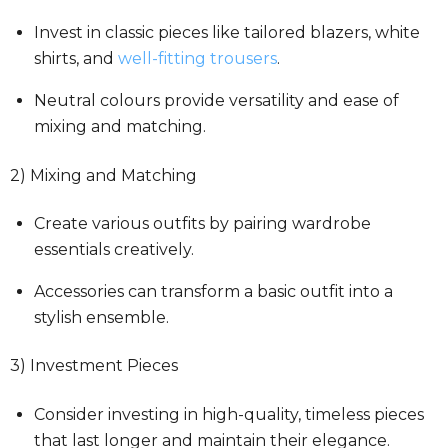
Invest in classic pieces like tailored blazers, white
shirts, and
well-fitting trousers
.
Neutral colours provide versatility and ease of
mixing and matching.
2) Mixing and Matching
Create various outfits by pairing wardrobe
essentials creatively.
Accessories can transform a basic outfit into a
stylish ensemble.
3) Investment Pieces
Consider investing in high-quality, timeless pieces
that last longer and maintain their elegance.