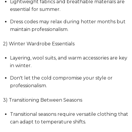
Lightweight fabrics and breathable materials are
essential for summer.
Dress codes may relax during hotter months but
maintain professionalism.
2) Winter Wardrobe Essentials
Layering, wool suits, and warm accessories are key
in winter.
Don't let the cold compromise your style or
professionalism.
3) Transitioning Between Seasons
Transitional seasons require versatile clothing that
can adapt to temperature shifts.