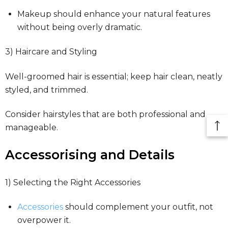
Makeup should enhance your natural features
without being overly dramatic.
3) Haircare and Styling
Well-groomed hair is essential; keep hair clean, neatly
styled, and trimmed.
Consider hairstyles that are both professional and
manageable.
Accessorising and Details
1) Selecting the Right Accessories
Accessories
should complement your outfit, not
overpower it.