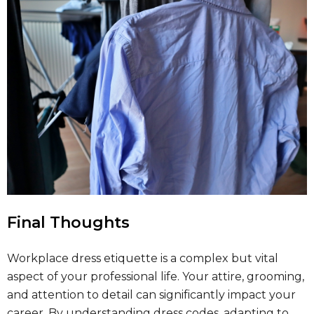
Final Thoughts
Workplace dress etiquette is a complex but vital
aspect of your professional life. Your attire, grooming,
and attention to detail can significantly impact your
career. By understanding dress codes, adapting to