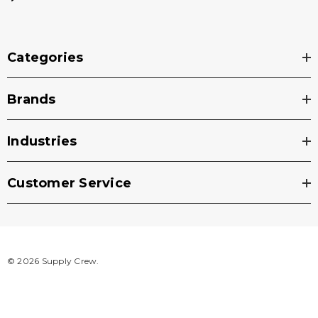
Categories
Brands
Industries
Customer Service
© 2026 Supply Crew.