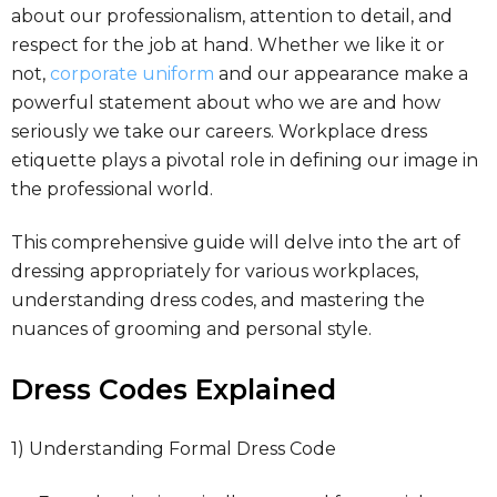
about our professionalism, attention to detail, and
respect for the job at hand. Whether we like it or
not,
corporate uniform
and our appearance make a
powerful statement about who we are and how
seriously we take our careers. Workplace dress
etiquette plays a pivotal role in defining our image in
the professional world.
This comprehensive guide will delve into the art of
dressing appropriately for various workplaces,
understanding dress codes, and mastering the
nuances of grooming and personal style.
Dress Codes Explained
1) Understanding Formal Dress Code