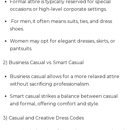
Formal attire is typically reserved for special
occasions or high-level corporate settings.
For men, it often means suits, ties, and dress
shoes.
Women may opt for elegant dresses, skirts, or
pantsuits.
2) Business Casual vs. Smart Casual
Business casual allows for a more relaxed attire
without sacrificing professionalism.
Smart casual strikes a balance between casual
and formal, offering comfort and style.
3) Casual and Creative Dress Codes