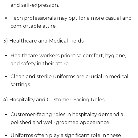
and self-expression.
Tech professionals may opt for a more casual and
comfortable attire.
3) Healthcare and Medical Fields
Healthcare workers prioritise comfort, hygiene,
and safety in their attire.
Clean and sterile uniforms are crucial in medical
settings.
4) Hospitality and Customer-Facing Roles
Customer-facing roles in hospitality demand a
polished and well-groomed appearance.
Uniforms often play a significant role in these