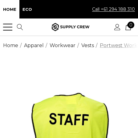
Call +61 294 188 310
HOME
ECO
0
Home
Apparel
Workwear
Vests
Portwest Workwe