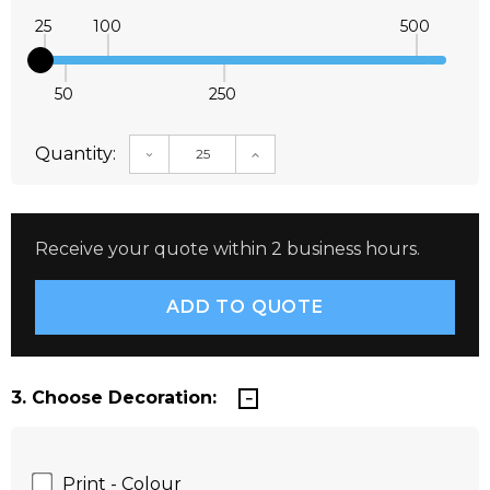
25
100
500
50
250
Quantity:
DECREASE QUANTITY:
INCREASE QUANTITY:
Receive your quote within 2 business hours.
3. Choose Decoration:
Print - Colour