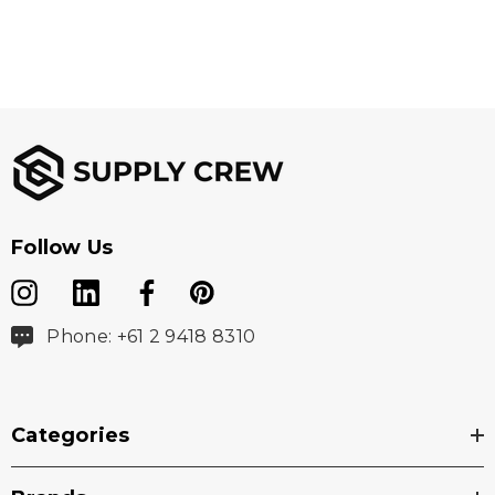
Follow Us
Phone: +61 2 9418 8310
Categories