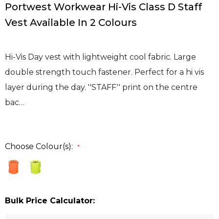
Portwest Workwear Hi-Vis Class D Staff
Vest Available In 2 Colours
Hi-Vis Day vest with lightweight cool fabric. Large
double strength touch fastener. Perfect for a hi vis
layer during the day. ''STAFF'' print on the centre
bac…
Choose Colour(s):
*
Bulk Price Calculator: