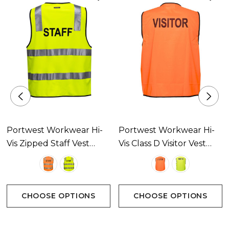
Portwest Workwear Hi-
Portwest Workwear Hi-
Vis Zipped Staff Vest
Vis Class D Visitor Vest
Available In 2 Colours
Available In 2 Colours
CHOOSE OPTIONS
CHOOSE OPTIONS