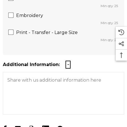
Min qty: 25
Embroidery
Min qty: 25
Print - Transfer - Large Size
Min qty: 25
Additional Information: