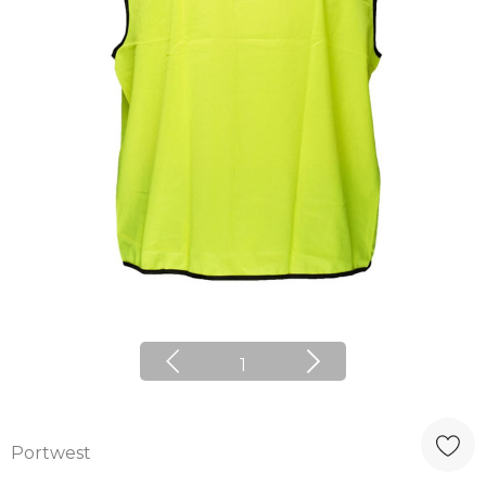
1
Portwest