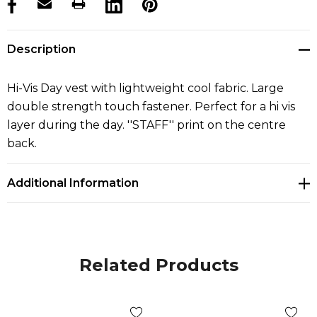
products.stock_hurry_up
Description
Hi-Vis Day vest with lightweight cool fabric. Large
double strength touch fastener. Perfect for a hi vis
layer during the day. ''STAFF'' print on the centre
back.
Additional Information
Related Products