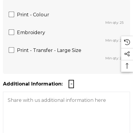
Print - Colour
Min qty: 25
Embroidery
Min qty: 25
Print - Transfer - Large Size
Min qty: 25
Additional Information: