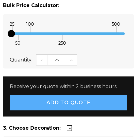
Bulk Price Calculator:
25
100
500
50
250
Quantity:
DECREASE QUANTITY:
INCREASE QUANTITY:
Receive your quote within 2 business hours.
3. Choose Decoration: