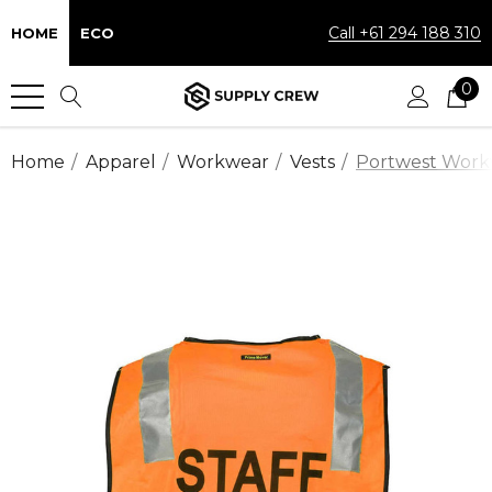
Call +61 294 188 310
HOME
ECO
0
Home
Apparel
Workwear
Vests
Portwest Workwe