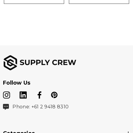
Follow Us
Phone: +61 2 9418 8310