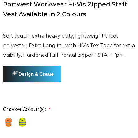
Portwest Workwear Hi-Vis Zipped Staff
Vest Available In 2 Colours
Soft touch, extra heavy duty, lightweight tricot
polyester. Extra Long tail with HiVis Tex Tape for extra
visibility. Hardened full frontal zipper. ''STAFF''pri…
Choose Colour(s):
*