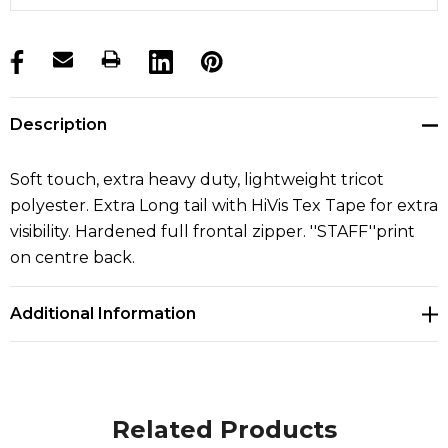
products.stock_hurry_up
Description
Soft touch, extra heavy duty, lightweight tricot
polyester. Extra Long tail with HiVis Tex Tape for extra
visibility. Hardened full frontal zipper. ''STAFF''print
on centre back.
Additional Information
Related Products