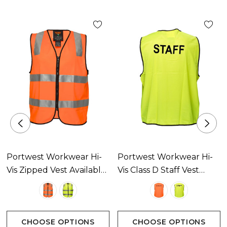
Portwest Workwear Hi-
Portwest Workwear Hi-
Vis Zipped Vest Available
Vis Class D Staff Vest
In 2 Colours
Available In 2 Colours
CHOOSE OPTIONS
CHOOSE OPTIONS