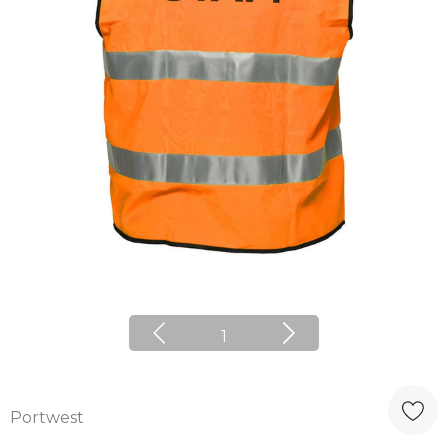
1
Portwest