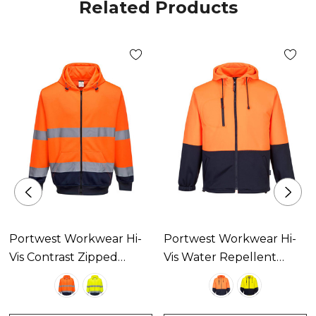
Related Products
Portwest Workwear Hi-
Portwest Workwear Hi-
Vis Contrast Zipped
Vis Water Repellent
Hoodie Available In 2
Contrast Zipped Class D
Colours
Hoodie Available In 2
Colours