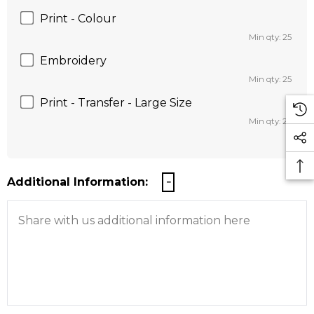
Print - Colour
Min qty: 25
Embroidery
Min qty: 25
Print - Transfer - Large Size
Min qty: 25
Additional Information: