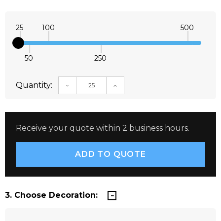
25
100
500
50
250
Quantity:
DECREASE QUANTITY:
INCREASE QUANTITY:
Receive your quote within 2 business hours.
3. Choose Decoration: