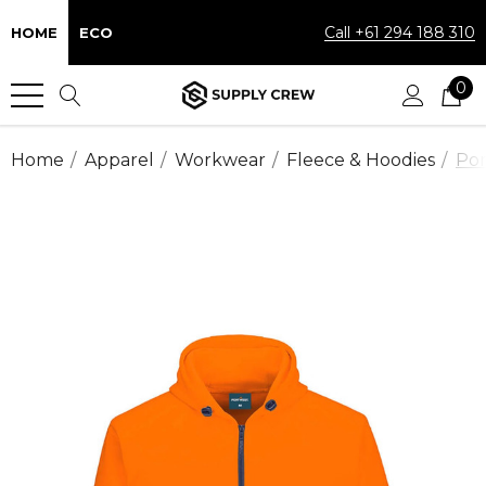
Call +61 294 188 310
HOME
ECO
0
Home
Apparel
Workwear
Fleece & Hoodies
Por