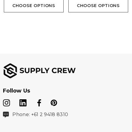
CHOOSE OPTIONS
CHOOSE OPTIONS
Follow Us
Phone: +61 2 9418 8310