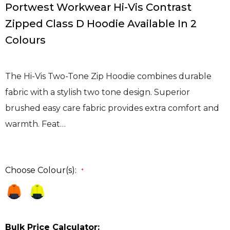
Portwest Workwear Hi-Vis Contrast
Zipped Class D Hoodie Available In 2
Colours
The Hi-Vis Two-Tone Zip Hoodie combines durable
fabric with a stylish two tone design. Superior
brushed easy care fabric provides extra comfort and
warmth. Feat…
Choose Colour(s):
*
Bulk Price Calculator: