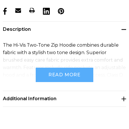
products.stock_hurry_up
Description
The Hi-Vis Two-Tone Zip Hoodie combines durable
fabric with a stylish two tone design. Superior
brushed easy care fabric provides extra comfort and
warmth. Features include side pockets, an adjustable
READ MORE
hood and a front zip opening for easy access. Class D
certified.
Additional Information