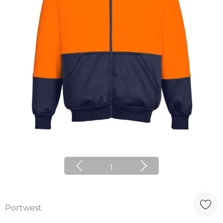
1
Portwest