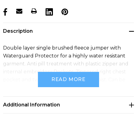
products.stock_hurry_up
Description
Double layer single brushed fleece jumper with
Waterguard Protector for a highly water resistant
garment. Anti pill treatment with plastic zipper and
internal embroidery Pockets. Zippered right chest
READ MORE
pocket and two open pockets at the waist. Can be
zipped into all Shell jackets to make 3-in-1 Jackets.
Additional Information