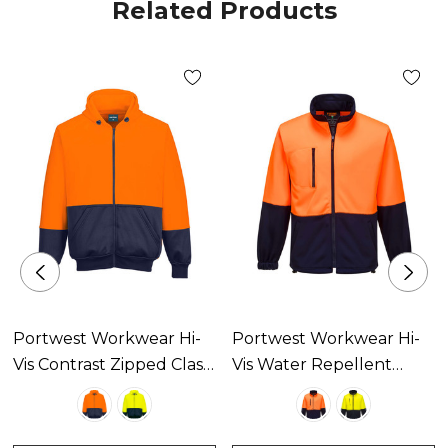
Related Products
Portwest Workwear Hi-
Portwest Workwear Hi-
Vis Contrast Zipped Class
Vis Water Repellent
D Hoodie Available In 2
Contrast Zipped Class D
Colours
Brush Fleece Available In
2 Colours