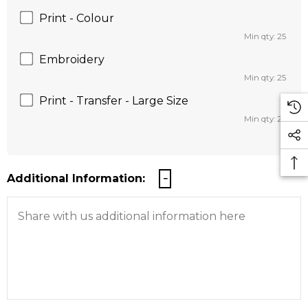
Print - Colour
Min qty: 25
Embroidery
Min qty: 25
Print - Transfer - Large Size
Min qty: 25
Additional Information: