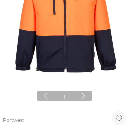
1
Portwest