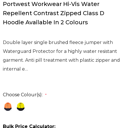
Portwest Workwear Hi-Vis Water
Repellent Contrast Zipped Class D
Hoodie Available In 2 Colours
Double layer single brushed fleece jumper with
Waterguard Protector for a highly water resistant
garment. Anti pill treatment with plastic zipper and
internal e…
Choose Colour(s):
*
Bulk Price Calculator: