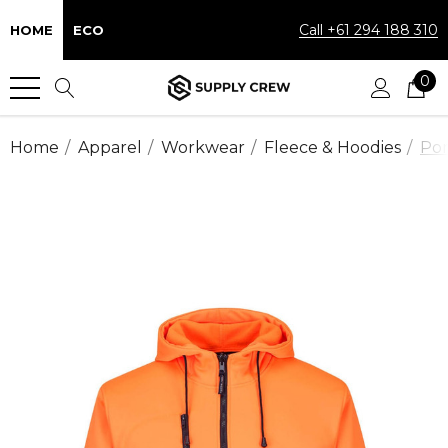
Call +61 294 188 310
HOME
ECO
0
Home
Apparel
Workwear
Fleece & Hoodies
Por