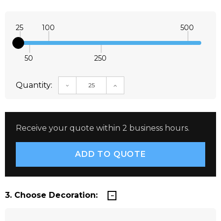
25
100
500
50
250
Quantity:
DECREASE QUANTITY:
INCREASE QUANTITY:
Receive your quote within 2 business hours.
3. Choose Decoration: