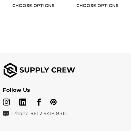
CHOOSE OPTIONS
CHOOSE OPTIONS
Follow Us
Phone: +61 2 9418 8310