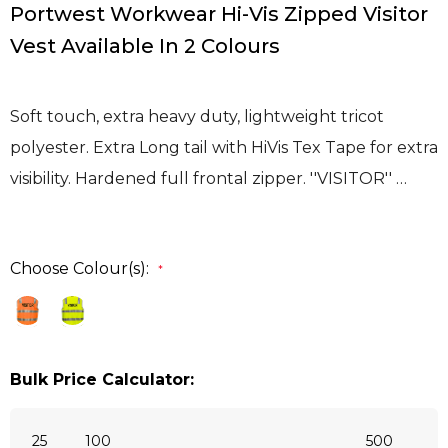
Portwest Workwear Hi-Vis Zipped Visitor
Vest Available In 2 Colours
Soft touch, extra heavy duty, lightweight tricot
polyester. Extra Long tail with HiVis Tex Tape for extra
visibility. Hardened full frontal zipper. ''VISITOR'' …
Choose Colour(s):
*
Bulk Price Calculator:
25
100
500