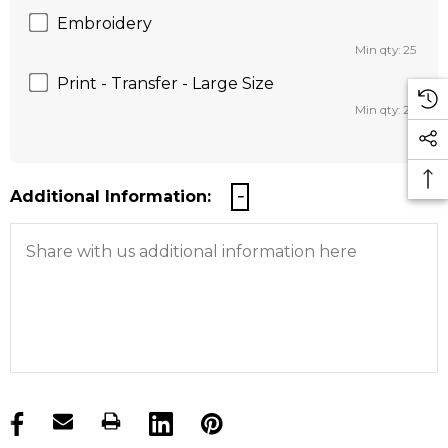
Embroidery
Min qty: 25
Print - Transfer - Large Size
Min qty: 25
Additional Information:
products.stock_hurry_up