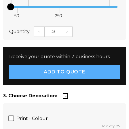
50
250
Quantity:
DECREASE QUANTITY:
INCREASE QUANTITY:
Receive your quote within 2 business hours.
3. Choose Decoration:
Print - Colour
Min qty: 25