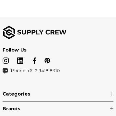
Follow Us
Phone: +61 2 9418 8310
Categories
Brands