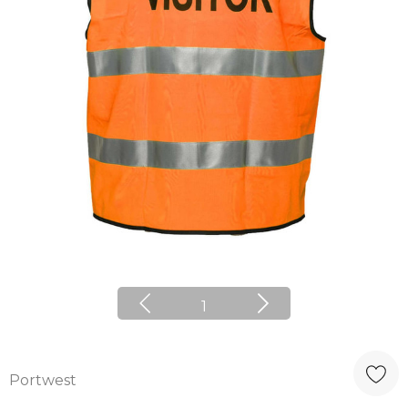
1
Portwest