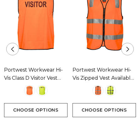
Portwest Workwear Hi-
Portwest Workwear Hi-
Vis Class D Visitor Vest
Vis Zipped Vest Available
Available In 2 Colours
In 2 Colours
CHOOSE OPTIONS
CHOOSE OPTIONS