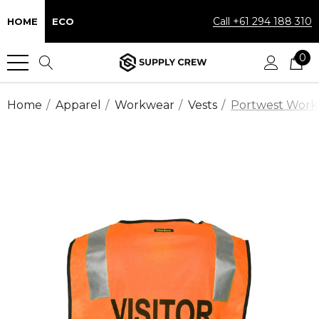
Call +61 294 188 310
HOME
ECO
0
Home
Apparel
Workwear
Vests
Portwest Workwe