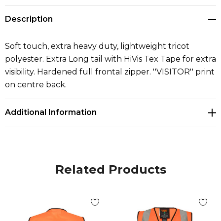
Description
Soft touch, extra heavy duty, lightweight tricot
polyester. Extra Long tail with HiVis Tex Tape for extra
visibility. Hardened full frontal zipper. ''VISITOR'' print
on centre back.
Additional Information
Related Products