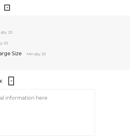
 qty: 25
y: 25
Large Size
Min qty: 25
: