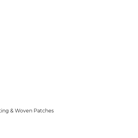
nting & Woven Patches