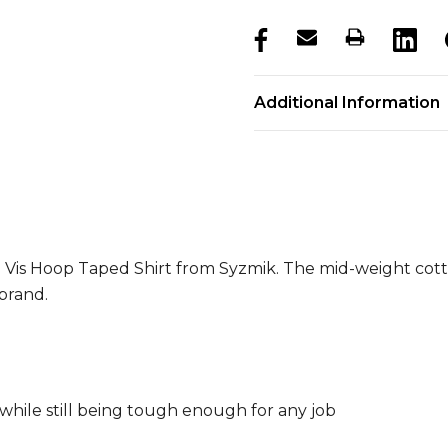
products.stock_hurry_u
Additional Information
i Vis Hoop Taped Shirt from Syzmik. The mid-weight cotto
brand.
while still being tough enough for any job