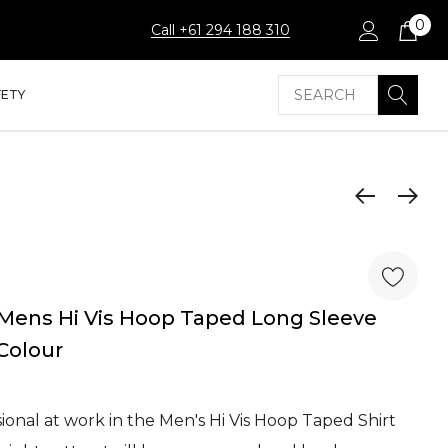
0
Call +61 294 188 310
Search
FETY
Mens Hi Vis Hoop Taped Long Sleeve
 Colour
onal at work in the Men's Hi Vis Hoop Taped Shirt