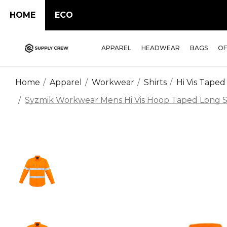
HOME
ECO
APPAREL
HEADWEAR
BAGS
OF
Home
Apparel
Workwear
Shirts
Hi Vis Taped
Syzmik Workwear Mens Hi Vis Hoop Taped Long Sle