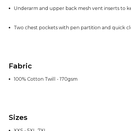
Underarm and upper back mesh vent inserts to k
Two chest pockets with pen partition and quick cl
Fabric
100% Cotton Twill - 170gsm
Sizes
XXS - 5XL, 7XL