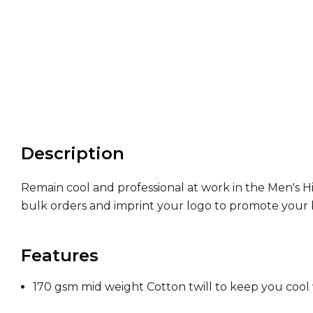
Description
Remain cool and professional at work in the Men's H
bulk orders and imprint your logo to promote your 
Features
170 gsm mid weight Cotton twill to keep you cool 