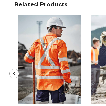
Related Products