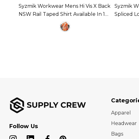
Syzmik Workwear Mens Hi Vis X Back
Syzmik Wo
ilable
NSW Rail Taped Shirt Available In 1
Spliced L
Colour
Taped Ava
Categori
Apparel
Headwear
Follow Us
Bags