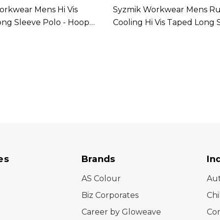
rkwear Mens Hi Vis
Syzmik Workwear Mens R
ong Sleeve Polo - Hoop
Cooling Hi Vis Taped Long 
ilable In 2 Colours
Shirt Available In 4 Colours
es
Brands
In
AS Colour
Au
Biz Corporates
Chi
Career by Gloweave
Cor