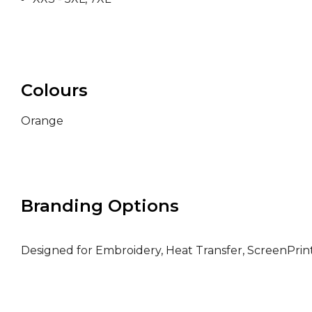
Colours
Orange
Branding Options
Designed for Embroidery, Heat Transfer, ScreenPri