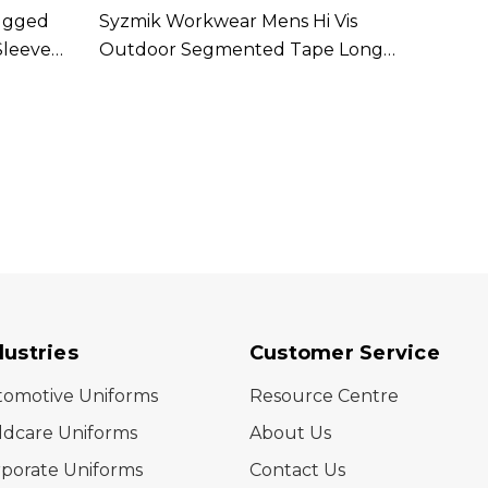
ugged
Syzmik Workwear Mens Hi Vis
Syzmi
Sleeve
Outdoor Segmented Tape Long
Outdo
Sleeve Shirt Available In 3 Colours
In 2 C
dustries
Customer Service
tomotive Uniforms
Resource Centre
ldcare Uniforms
About Us
porate Uniforms
Contact Us