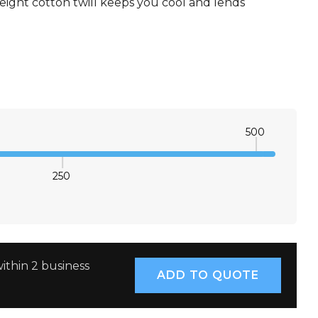
ight cotton twill keeps you cool and lends
XS
S
M
L
XL
2XL
3XL
4XL
500
250
E QUANTITY:
INCREASE QUANTITY:
ithin 2 business