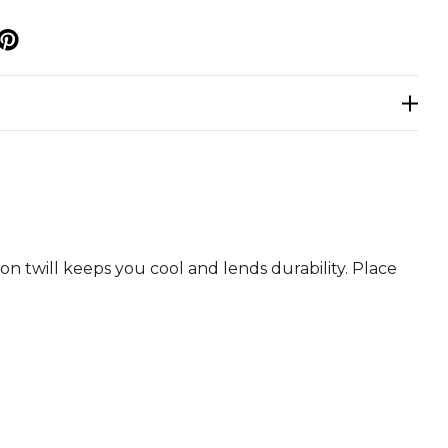
p
n twill keeps you cool and lends durability. Place