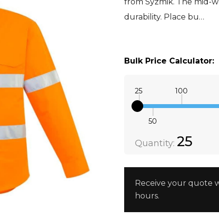
from Syzmik. The mid-we
durability. Place bu…
XXS
Orange
Bulk Price Calculator:
25
100
50
Quantity:
DECREAS
25
Quantity:
Receive your quote w
hours.