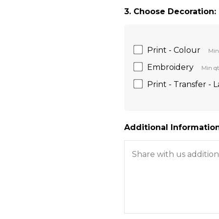
3. Choose Decoration:
Print - Colour
Min
Embroidery
Min qt
Print - Transfer - 
Additional Information