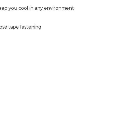
eep you cool in any environment
ose tape fastening