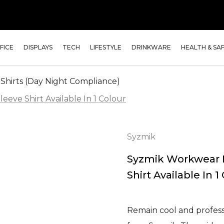
FICE
DISPLAYS
TECH
LIFESTYLE
DRINKWARE
HEALTH & SA
 Shirts (Day Night Compliance)
eve Shirt Available In 1 Colour
Syzmik
Syzmik Workwear 
Shirt Available In 1
Remain cool and professi