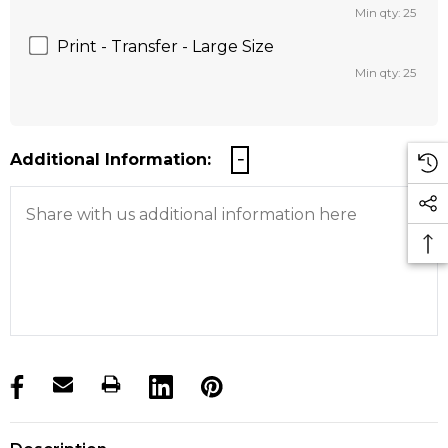
Min qty: 25
Print - Transfer - Large Size
Min qty: 25
Additional Information:
products.stock_hurry_up