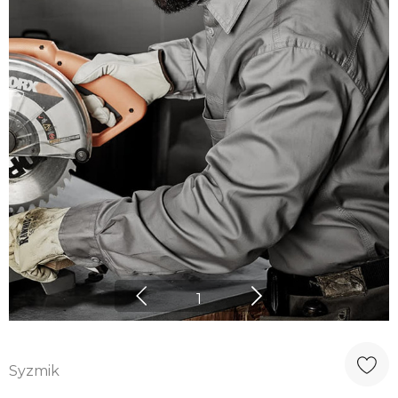
1
Syzmik