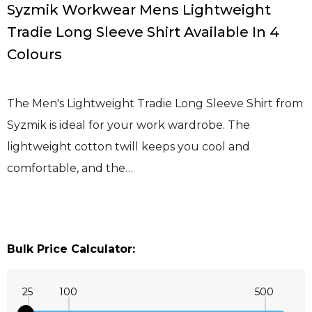
Syzmik Workwear Mens Lightweight
Tradie Long Sleeve Shirt Available In 4
Colours
The Men's Lightweight Tradie Long Sleeve Shirt from
Syzmik is ideal for your work wardrobe. The
lightweight cotton twill keeps you cool and
comfortable, and the…
Bulk Price Calculator:
25
100
500