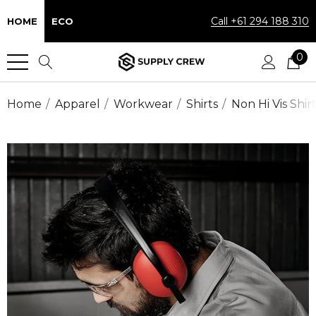
Call +61 294 188 310
HOME
ECO
0
Home
Apparel
Workwear
Shirts
Non Hi Vis Shir