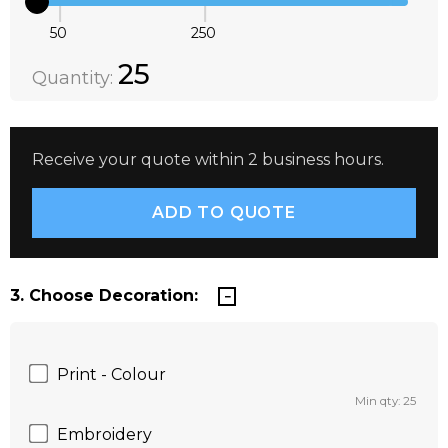
50
250
Quantity:
DECREASE QUANTITY:
INCREASE QUANTITY:
25
Quantity:
Receive your quote within 2 business hours.
3. Choose Decoration:
Print - Colour
Min qty: 25
Embroidery