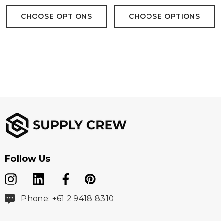
CHOOSE OPTIONS
CHOOSE OPTIONS
100% Cotton Twill - 145 gsm
Sizes
S - 5XL, 7XL
Follow Us
Colours
Blue, Grey, Sand, Black
Phone: +61 2 9418 8310