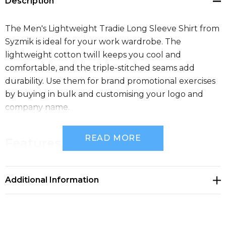
Description
The Men's Lightweight Tradie Long Sleeve Shirt from
Syzmik is ideal for your work wardrobe. The
lightweight cotton twill keeps you cool and
comfortable, and the triple-stitched seams add
durability. Use them for brand promotional exercises
by buying in bulk and customising your logo and
company name.
READ MORE
Features
145 gsm lightweight cotton twill to keep you cool
Additional Information
in the hottest environments
Triple stitched seams