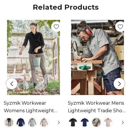
Related Products
Three large chest pockets with pen partition
Mobile phone pocket
Underarm vent eyelets
Extended curve shirt back
Centre back yoke pleat
Syzmik Workwear
Syzmik Workwear Mens
Womens Lightweight
Lightweight Tradie Short
Tradie Long Sleeve Shirt
Sleeve Shirt Available In
Available In 4 Colours
4 Colours
Fabric