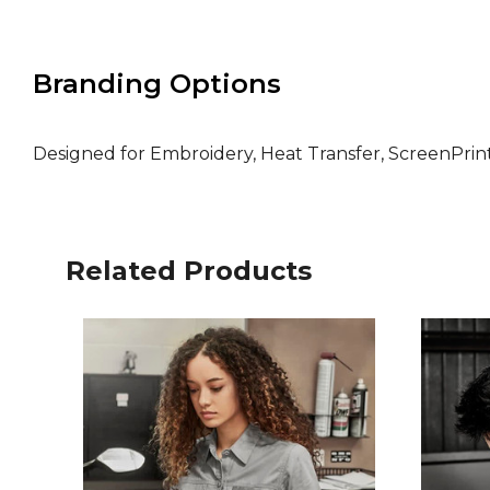
Branding Options
Designed for Embroidery, Heat Transfer, ScreenPri
Related Products