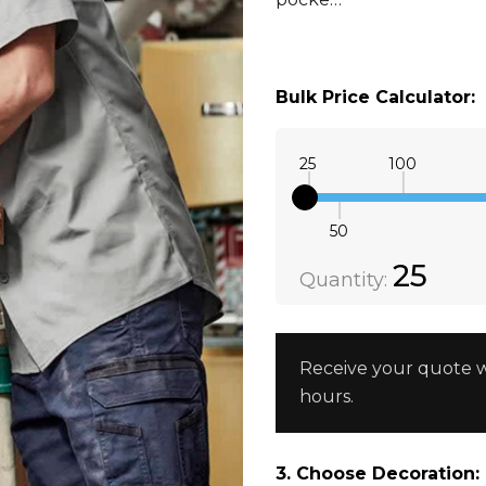
Bulk Price Calculator:
25
100
50
Quantity:
DECREAS
25
Quantity:
Receive your quote w
hours.
3. Choose Decoration: