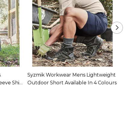
s
Syzmik Workwear Mens Lightweight
Syzm
eeve Shirt
Outdoor Short Available In 4 Colours
Coolin
In 4 C