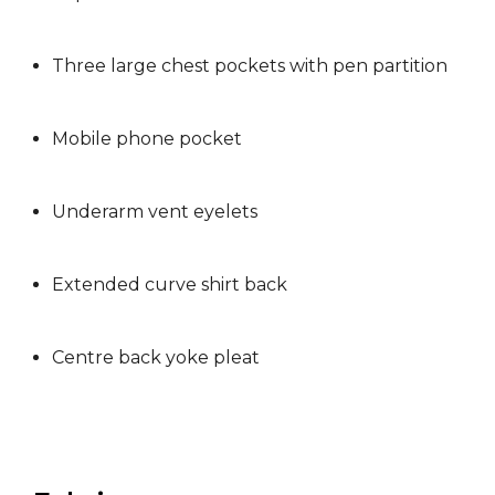
Three large chest pockets with pen partition
Mobile phone pocket
Underarm vent eyelets
Extended curve shirt back
Centre back yoke pleat