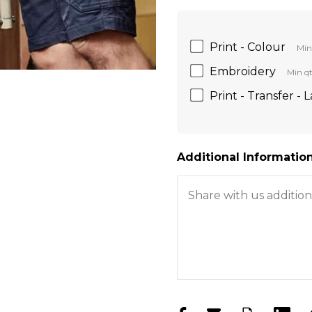
Print - Colour
Min
Embroidery
Min qt
Print - Transfer - 
Additional Information