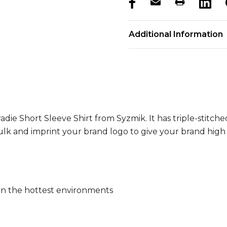
products.stock_hurry_u
Additional Information
adie Short Sleeve Shirt from Syzmik. It has triple-stitch
lk and imprint your brand logo to give your brand high vis
 in the hottest environments