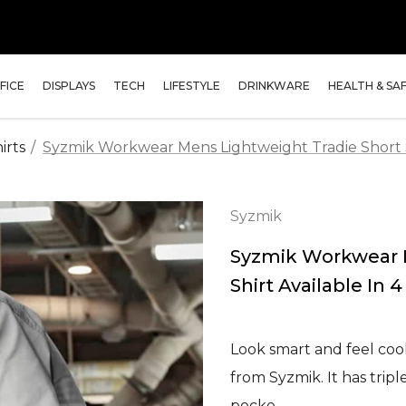
FICE
DISPLAYS
TECH
LIFESTYLE
DRINKWARE
HEALTH & SA
irts
Syzmik Workwear Mens Lightweight Tradie Short Sl
Syzmik
Syzmik Workwear M
Shirt Available In 
Look smart and feel cool
from Syzmik. It has tripl
pocke…