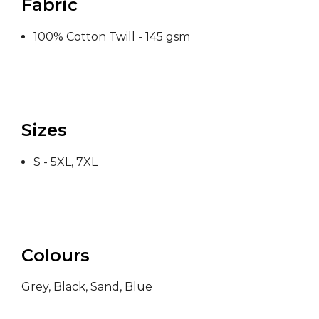
Fabric
100% Cotton Twill - 145 gsm
Sizes
S - 5XL, 7XL
Colours
Grey, Black, Sand, Blue