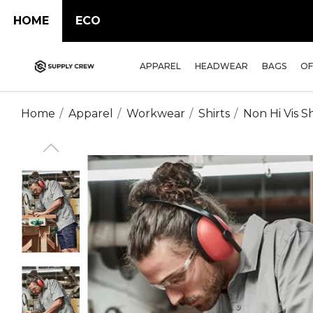
HOME
ECO
APPAREL
HEADWEAR
BAGS
OF
Home
Apparel
Workwear
Shirts
Non Hi Vis Sh