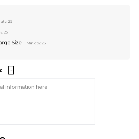
 qty: 25
y: 25
Large Size
Min qty: 25
: