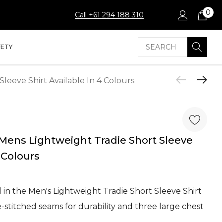
0
Call +61 294 188 310
Search
FETY
eeve Shirt Available In 4 Colours
ens Lightweight Tradie Short Sleeve
4 Colours
 in the Men's Lightweight Tradie Short Sleeve Shirt
e-stitched seams for durability and three large chest