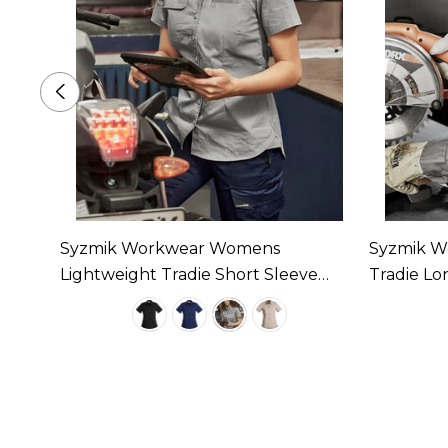
ed
Syzmik Workwear Womens
Syzmik W
lable
Lightweight Tradie Short Sleeve
Tradie Lon
Shirt Available In 4 Colours
4 Colours