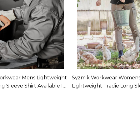
orkwear Mens Lightweight
Syzmik Workwear Women
g Sleeve Shirt Available In
Lightweight Tradie Long Sl
Available In 4 Colours