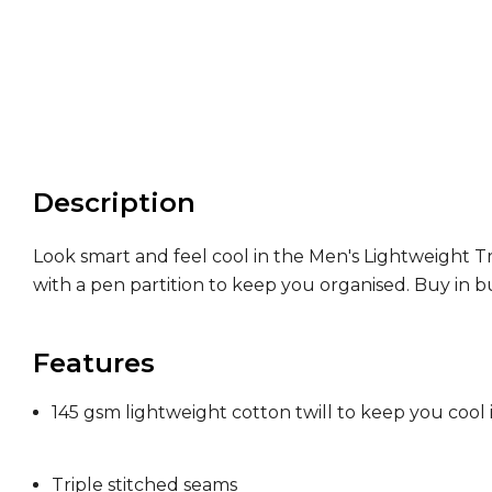
Description
Look smart and feel cool in the Men's Lightweight Tr
with a pen partition to keep you organised. Buy in bu
Features
145 gsm lightweight cotton twill to keep you cool
Triple stitched seams