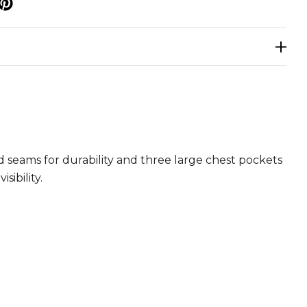
p
ed seams for durability and three large chest pockets
ibility.