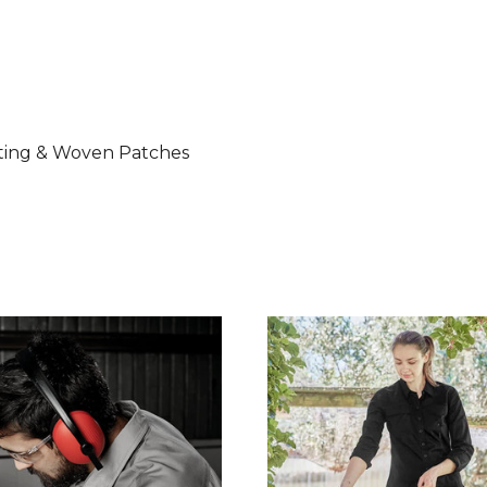
nting & Woven Patches