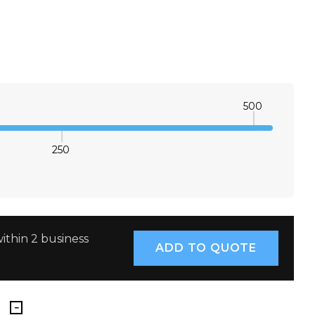
500
250
E QUANTITY:
INCREASE QUANTITY:
ithin 2 business