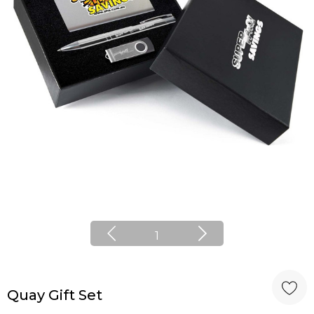
1
Quay Gift Set