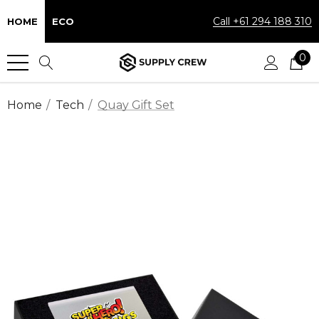
Call +61 294 188 310
HOME
ECO
0
Home
Tech
Quay Gift Set