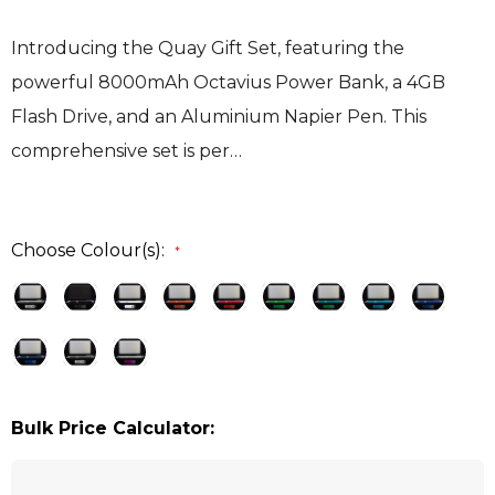
Introducing the Quay Gift Set, featuring the
powerful 8000mAh Octavius Power Bank, a 4GB
Flash Drive, and an Aluminium Napier Pen. This
comprehensive set is per…
Choose Colour(s):
*
Bulk Price Calculator: