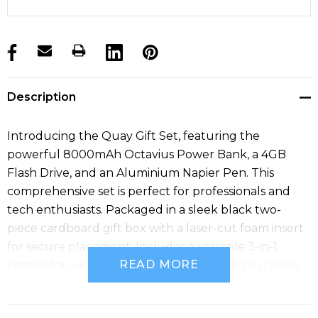
products.stock_hurry_up
Description
Introducing the Quay Gift Set, featuring the
powerful 8000mAh Octavius Power Bank, a 4GB
Flash Drive, and an Aluminium Napier Pen. This
comprehensive set is perfect for professionals and
tech enthusiasts. Packaged in a sleek black two-
piece cardboard gift box with a laser-cut foam insert
for secure placement. Includes a versatile 3-in-1
READ MORE
connector with Type C, Micro USB, and 8-pin cables
for universal charging compatibility.