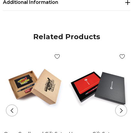
Additional Information
Related Products