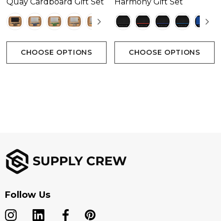
Quay Cardboard Gift Set
Harmony Gift Set
CHOOSE OPTIONS
CHOOSE OPTIONS
Follow Us