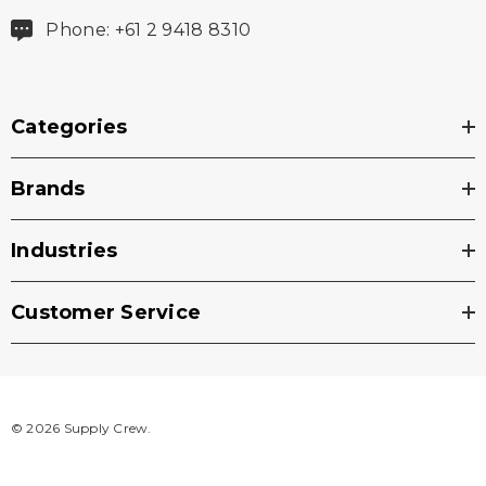
Phone: +61 2 9418 8310
Categories
Brands
Industries
Customer Service
© 2026 Supply Crew.