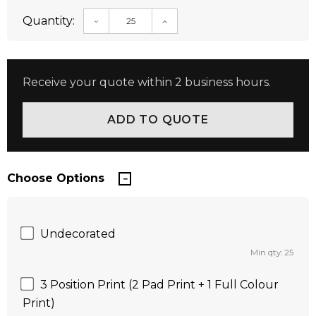
Quantity:
DECREASE QUANTITY:
INCREASE QUANTITY:
Receive your quote within 2 business hours.
Choose Options
Undecorated
Min qty: 25
3 Position Print (2 Pad Print + 1 Full Colour
Print)