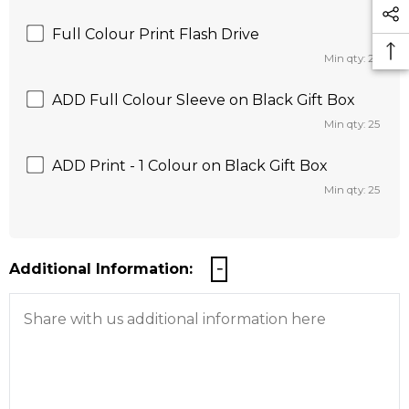
Full Colour Print Flash Drive
Min qty: 25
ADD Full Colour Sleeve on Black Gift Box
Min qty: 25
ADD Print - 1 Colour on Black Gift Box
Min qty: 25
Additional Information: