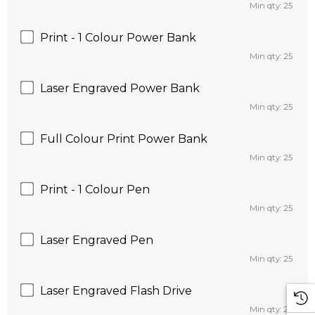
Min qty: 25
Print - 1 Colour Power Bank
Min qty: 25
Laser Engraved Power Bank
Min qty: 25
Full Colour Print Power Bank
Min qty: 25
Print - 1 Colour Pen
Min qty: 25
Laser Engraved Pen
Min qty: 25
Laser Engraved Flash Drive
Min qty: 25